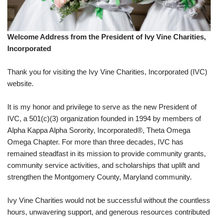
Welcome Address from the President of Ivy Vine Charities,
Incorporated
Thank you for visiting the Ivy Vine Charities, Incorporated (IVC)
website.
It is my honor and privilege to serve as the new President of
IVC, a 501(c)(3) organization founded in 1994 by members of
Alpha Kappa Alpha Sorority, Incorporated®, Theta Omega
Omega Chapter. For more than three decades, IVC has
remained steadfast in its mission to provide community grants,
community service activities, and scholarships that uplift and
strengthen the Montgomery County, Maryland community.
Ivy Vine Charities would not be successful without the countless
hours, unwavering support, and generous resources contributed