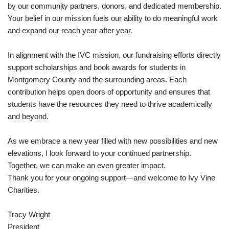
by our community partners, donors, and dedicated membership.
Your belief in our mission fuels our ability to do meaningful work
and expand our reach year after year.
In alignment with the IVC mission, our fundraising efforts directly
support scholarships and book awards for students in
Montgomery County and the surrounding areas. Each
contribution helps open doors of opportunity and ensures that
students have the resources they need to thrive academically
and beyond.
As we embrace a new year filled with new possibilities and new
elevations, I look forward to your continued partnership.
Together, we can make an even greater impact.
Thank you for your ongoing support—and welcome to Ivy Vine
Charities.
Tracy Wright
President