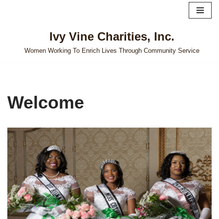
Skip
Ivy Vine Charities, Inc.
to
content
Women Working To Enrich Lives Through Community Service
Welcome