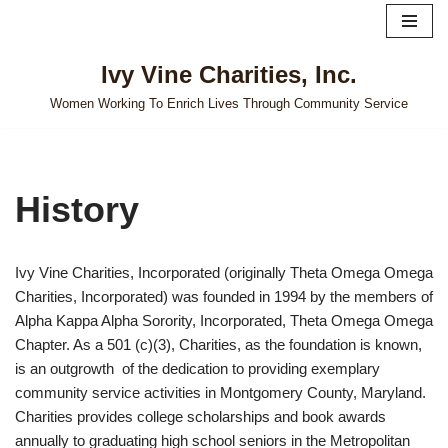
Skip
Ivy Vine Charities, Inc.
to
content
Women Working To Enrich Lives Through Community Service
History
Ivy Vine Charities, Incorporated (originally Theta Omega Omega
Charities, Incorporated) was founded in 1994 by the members of
Alpha Kappa Alpha Sorority, Incorporated, Theta Omega Omega
Chapter. As a 501 (c)(3), Charities, as the foundation is known,
is an outgrowth of the dedication to providing exemplary
community service activities in Montgomery County, Maryland.
Charities provides college scholarships and book awards
annually to graduating high school seniors in the Metropolitan