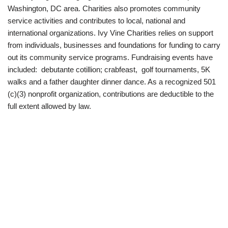
Washington, DC area. Charities also promotes community
service activities and contributes to local, national and
international organizations. Ivy Vine Charities relies on support
from individuals, businesses and foundations for funding to carry
out its community service programs. Fundraising events have
included: debutante cotillion; crabfeast, golf tournaments, 5K
walks and a father daughter dinner dance. As a recognized 501
(c)(3) nonprofit organization, contributions are deductible to the
full extent allowed by law.